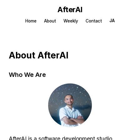
AfterAI
JA
Home
About
Weekly
Contact
About AfterAI
Who We Are
AfterAI is a software development studio