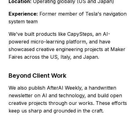
Location:
Operating globally (US and Japan)
Experience:
Former member of Tesla's navigation
system team
We've built products like
CapySteps
, an AI-
powered micro-learning platform, and have
showcased creative engineering projects at Maker
Faires across the US, Italy, and Japan.
Beyond Client Work
We also publish
AfterAI Weekly
, a handwritten
newsletter on AI and technology, and build open
creative projects through our
works
. These efforts
keep us sharp and grounded in the craft.