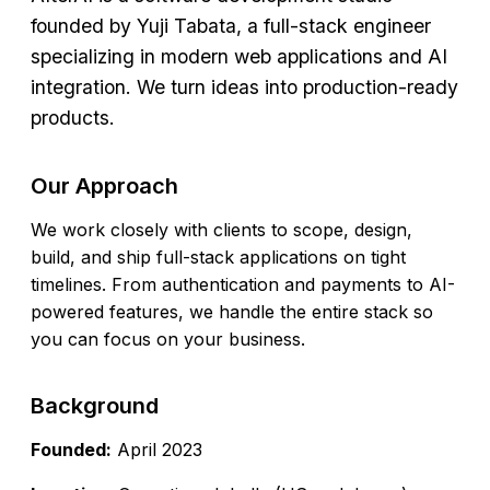
founded by
Yuji Tabata
, a full-stack engineer
specializing in modern web applications and AI
integration. We turn ideas into production-ready
products.
Our Approach
We work closely with clients to scope, design,
build, and ship full-stack applications on tight
timelines. From authentication and payments to AI-
powered features, we handle the entire stack so
you can focus on your business.
Background
Founded:
April 2023