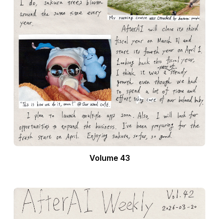
Volume 43