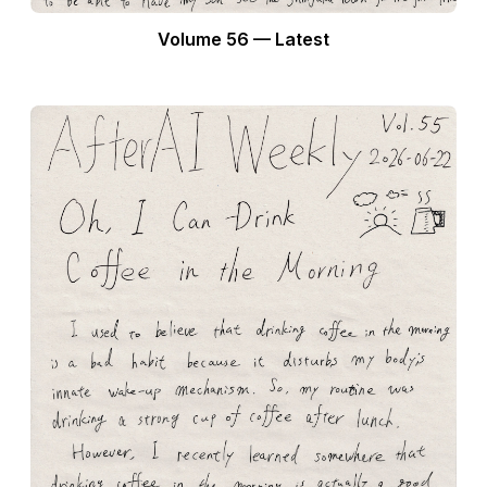
Volume 56 — Latest