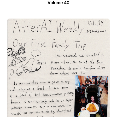
Volume 40