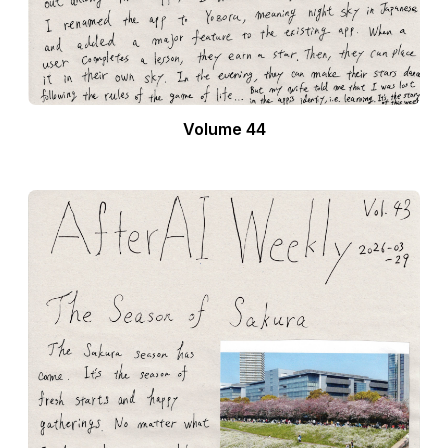
Volume 44