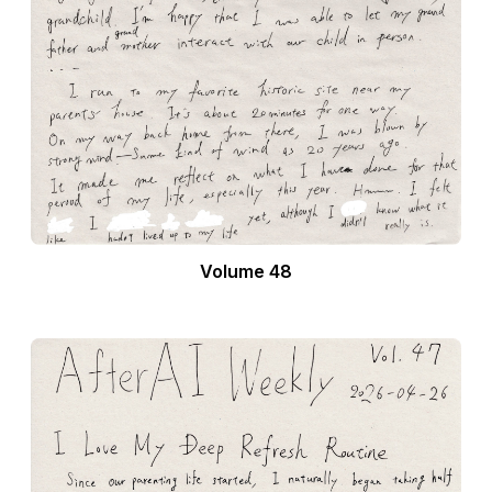
Volume 48