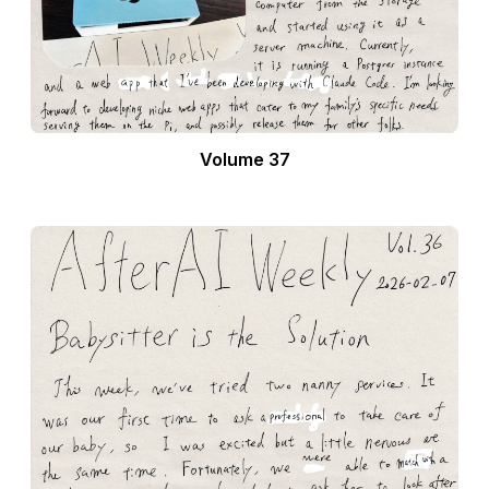
Volume 37