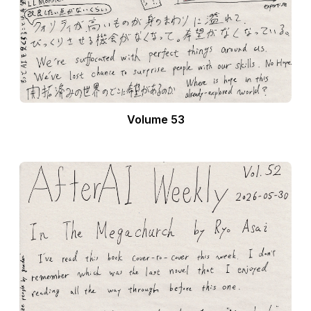
Volume 53