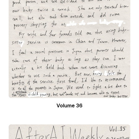
Volume 36