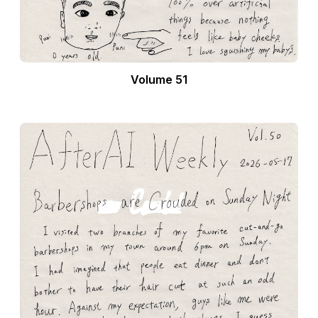
Volume 51