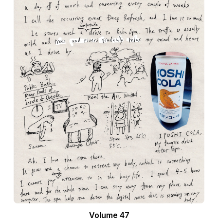
Volume 47