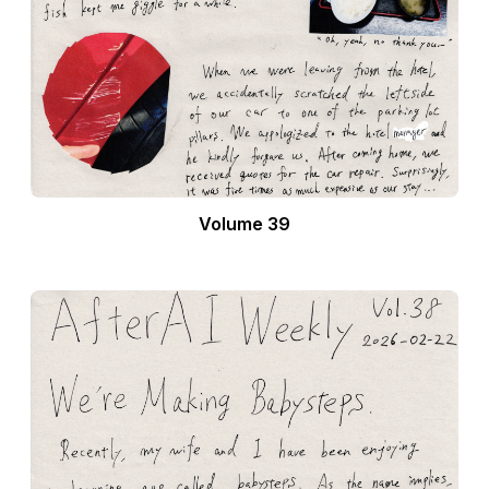
Volume 39