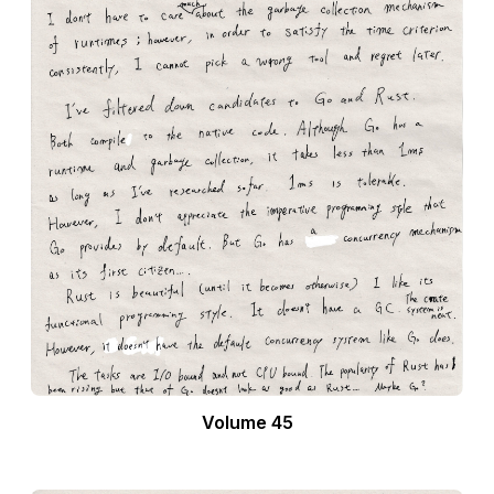
Volume 45