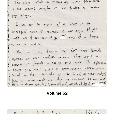
Volume 52