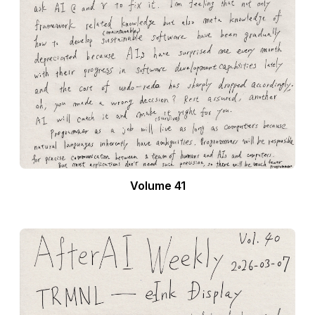
Volume 41