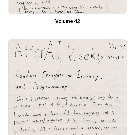
Volume 42