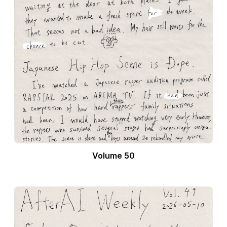
Volume 50