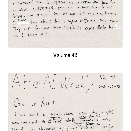
Volume 46