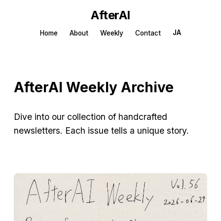
AfterAI
JA
Home
About
Weekly
Contact
AfterAI Weekly Archive
Dive into our collection of handcrafted
newsletters. Each issue tells a unique story.