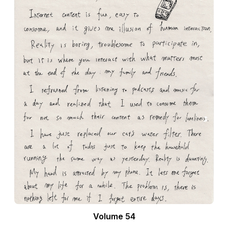
Volume 54