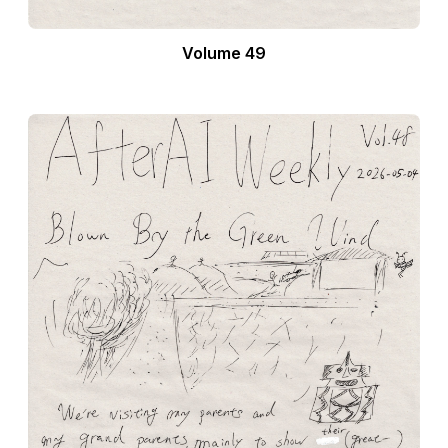
Volume 49