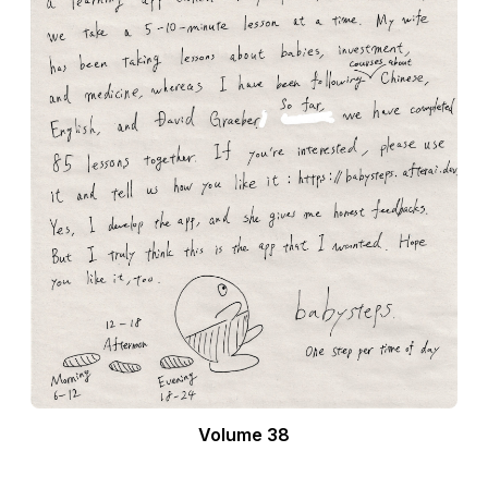
Volume 38