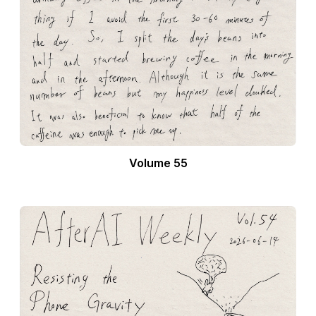
Volume 55