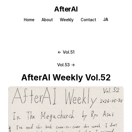
AfterAI
JA
Home
About
Weekly
Contact
← Vol.51
Vol.53 →
AfterAI Weekly Vol.52