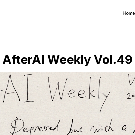
Home
AfterAI Weekly Vol.49