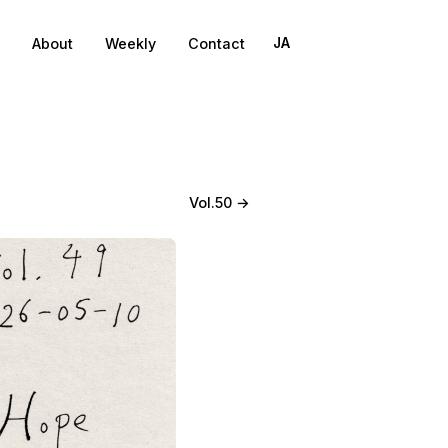
About
Weekly
Contact
JA
Vol.50 →