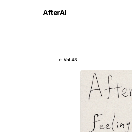
AfterAI
← Vol.48